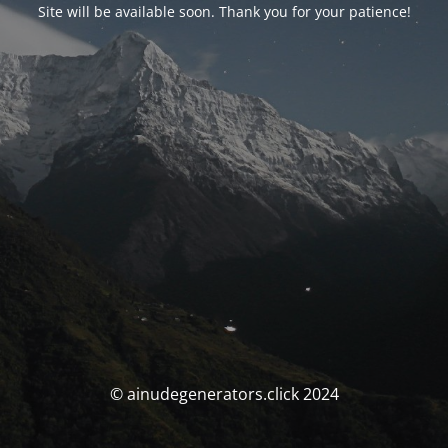
Site will be available soon. Thank you for your patience!
© ainudegenerators.click 2024