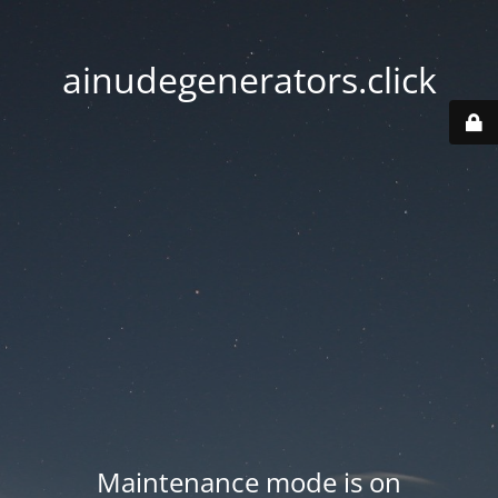
ainudegenerators.click
Maintenance mode is on